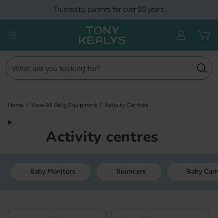
Skip
Trusted by parents for over 50 years
to
content
Tony Kealys
Open menu
Search
Home
/
View All Baby Equipment
/
Activity Centres
Activity centres
Baby Monitors
Bouncers
Baby Carr
Filters