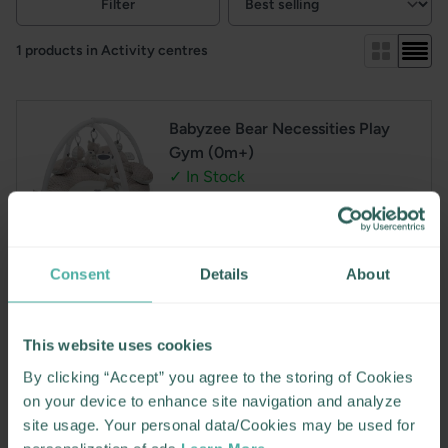
Filter
View:
1 products in Activity centres
Babyzee Bear Necessities Play
Gym (0m+)
✓ In Stock
This adorable and luxurious activity gym is designed to
Consent
Details
About
support your baby’s development from day one
Includes a cushioned bear with extra thick padding,
velvety plush toys a mirror and a rattle
This website uses cookies
Perfect for tummy time and overhead play
A perfect gift for christmas or baby shower
By clicking “Accept” you agree to the storing of Cookies
on your device to enhance site navigation and analyze
Regular
€49.95
site usage. Your personal data/Cookies may be used for
price