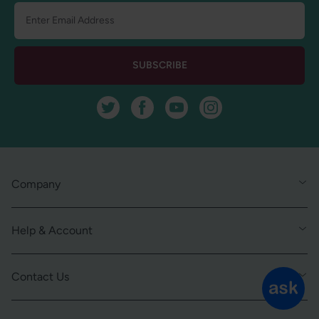
SUBSCRIBE
Twitter
Facebook
YouTube
Instagram
Company
Help & Account
Contact Us