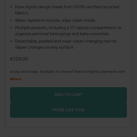
New stylish design made from 100% certified recycled
fabrics
Water repellent outside, wipe-clean inside
Multiple pockets, including a 17" laptop compartment, to
organize personal belongings and baby essentials
Detachable, padded and wipe-clean changing mat for
diaper changes on any surface
Regular
€129.00
price
or pay less today. Available in interest free fortnightly payments with
ADD TO CART
MORE LIKE THIS