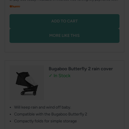
ADD TO CART
MORE LIKE THIS
Bugaboo Butterfly 2 rain cover
✓ In Stock
Will keep rain and wind off baby.
Compatible with the Bugaboo Butterfly 2
Compactly folds for simple storage