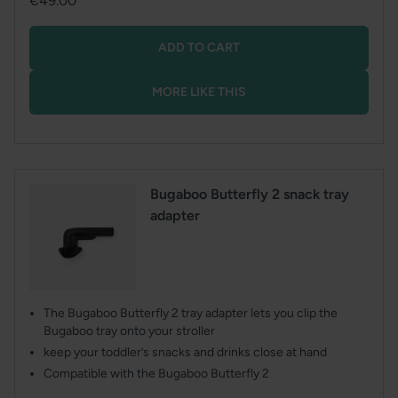
€49.00
price
ADD TO CART
MORE LIKE THIS
Bugaboo Butterfly 2 snack tray
adapter
The Bugaboo Butterfly 2 tray adapter lets you clip the
Bugaboo tray onto your stroller
keep your toddler’s snacks and drinks close at hand
Compatible with the Bugaboo Butterfly 2