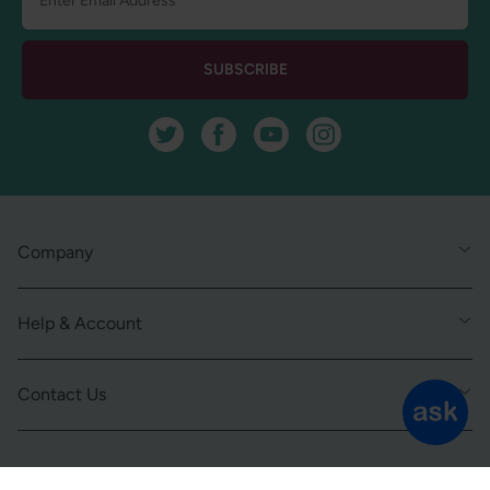
SUBSCRIBE
Twitter
Facebook
YouTube
Instagram
Company
Help & Account
Contact Us