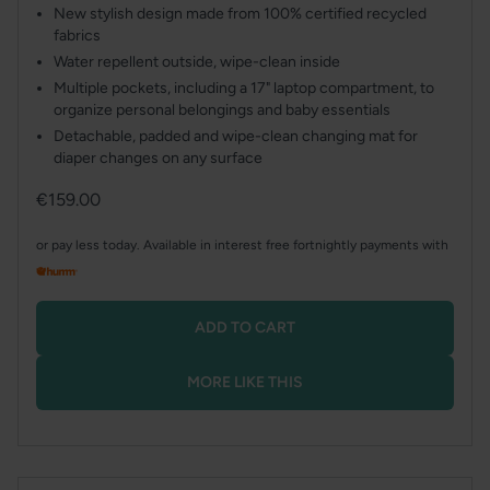
New stylish design made from 100% certified recycled
fabrics
Water repellent outside, wipe-clean inside
Multiple pockets, including a 17" laptop compartment, to
organize personal belongings and baby essentials
Detachable, padded and wipe-clean changing mat for
diaper changes on any surface
Regular
€159.00
price
or pay less today. Available in interest free fortnightly payments with
ADD TO CART
MORE LIKE THIS