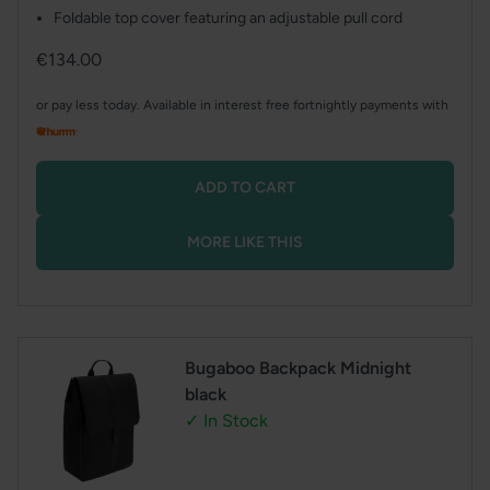
Foldable top cover featuring an adjustable pull cord
Regular
€134.00
price
or pay less today. Available in interest free fortnightly payments with
ADD TO CART
MORE LIKE THIS
Bugaboo Backpack Midnight
black
✓ In Stock