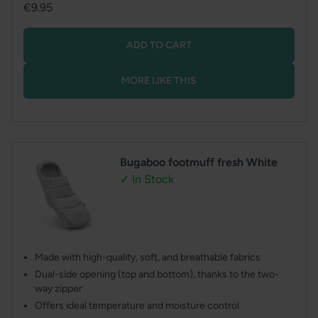
Regular
€9.95
price
ADD TO CART
MORE LIKE THIS
Bugaboo footmuff fresh White
✓ In Stock
Made with high-quality, soft, and breathable fabrics
Dual-side opening (top and bottom), thanks to the two-
way zipper
Offers ideal temperature and moisture control