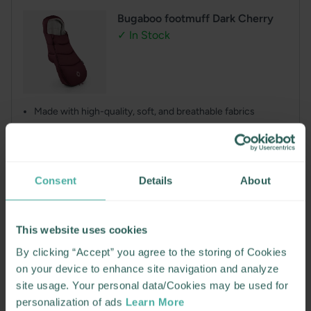
Bugaboo footmuff Dark Cherry
✓ In Stock
Made with high-quality, soft, and breathable fabrics
Dual-side opening (top and bottom), thanks to the two-
way zipper
Offers ideal temperature and moisture control
Foldable top cover featuring an adjustable pull cord
Consent
Details
About
Regular
€139.00
price
This website uses cookies
or pay less today. Available in interest free fortnightly payments with
By clicking “Accept” you agree to the storing of Cookies
on your device to enhance site navigation and analyze
ADD TO CART
site usage. Your personal data/Cookies may be used for
personalization of ads
Learn More