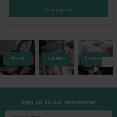
MORE LIKE THIS
PRAMS
NURSERY
CAR SEATS
Footer
Sign up to our newsletter