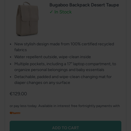
Bugaboo Backpack Desert Taupe
✓ In Stock
New stylish design made from 100% certified recycled
fabrics
Water repellent outside, wipe-clean inside
Multiple pockets, including a 17" laptop compartment, to
organize personal belongings and baby essentials
Detachable, padded and wipe-clean changing mat for
diaper changes on any surface
Regular
€129.00
price
or pay less today. Available in interest free fortnightly payments with
ADD TO CART