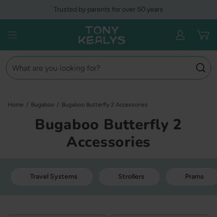
Skip
Trusted by parents for over 50 years
to
content
Tony Kealys
Open menu
Search
Home
/
Bugaboo
/
Bugaboo Butterfly 2 Accessories
Bugaboo Butterfly 2
Accessories
Travel Systems
Strollers
Prams