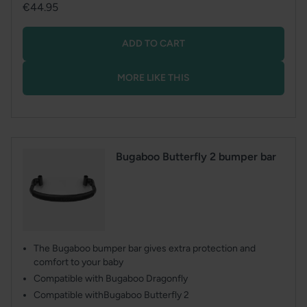
Regular
€44.95
price
ADD TO CART
MORE LIKE THIS
Bugaboo Butterfly 2 bumper bar
The Bugaboo bumper bar gives extra protection and
comfort to your baby
Compatible with Bugaboo Dragonfly
Compatible withBugaboo Butterfly 2