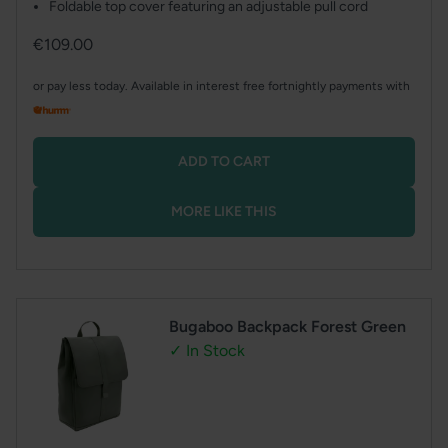
Foldable top cover featuring an adjustable pull cord
Regular
€109.00
price
or pay less today. Available in interest free fortnightly payments with
ADD TO CART
MORE LIKE THIS
Bugaboo Backpack Forest Green
✓ In Stock