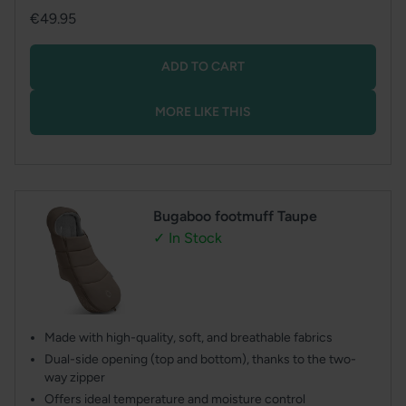
Regular
€49.95
price
ADD TO CART
MORE LIKE THIS
Bugaboo footmuff Taupe
✓ In Stock
Made with high-quality, soft, and breathable fabrics
Dual-side opening (top and bottom), thanks to the two-
way zipper
Offers ideal temperature and moisture control