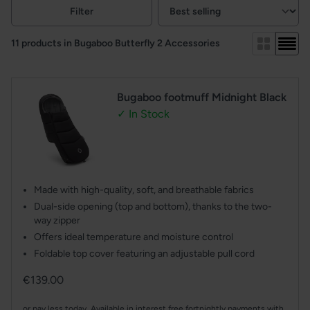
Filters
Filter
View:
11 products in Bugaboo Butterfly 2 Accessories
Bugaboo footmuff Midnight Black
✓ In Stock
Made with high-quality, soft, and breathable fabrics
Dual-side opening (top and bottom), thanks to the two-
way zipper
Offers ideal temperature and moisture control
Foldable top cover featuring an adjustable pull cord
Regular
€139.00
price
or pay less today. Available in interest free fortnightly payments with