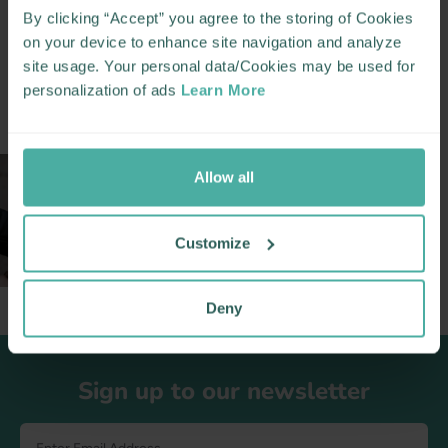
By clicking “Accept” you agree to the storing of Cookies
MORE LIKE THIS
on your device to enhance site navigation and analyze
site usage. Your personal data/Cookies may be used for
personalization of ads
Learn More
Allow all
PRAMS
NURSERY
CAR SEATS
Customize
Deny
Footer
Sign up to our newsletter