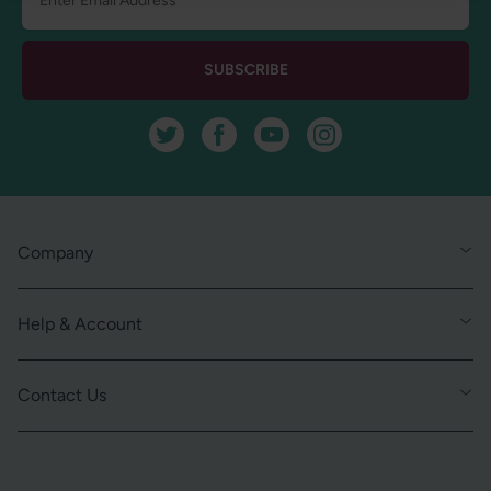
SUBSCRIBE
Twitter
Facebook
YouTube
Instagram
Company
Help & Account
Contact Us