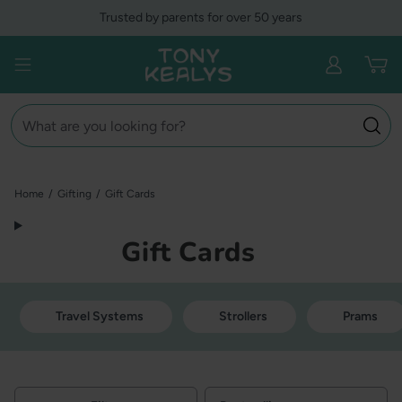
Skip
Trusted by parents for over 50 years
to
content
Tony Kealys
Open menu
Search
Home
/
Gifting
/
Gift Cards
Gift Cards
Travel Systems
Strollers
Prams
Filters