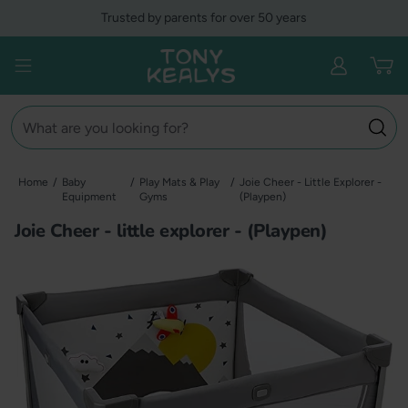
Skip
Trusted by parents for over 50 years
to
content
Tony Kealys
Open menu
Search
Home
/
Baby
/
Play Mats & Play
/
Joie Cheer - Little Explorer -
Equipment
Gyms
(Playpen)
Joie Cheer - little explorer - (Playpen)