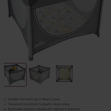
Suitable from birth up to 15kgs 3 years
Two plush toys attach to playful nature scene
Removable mattress doubles for naptime or playtime