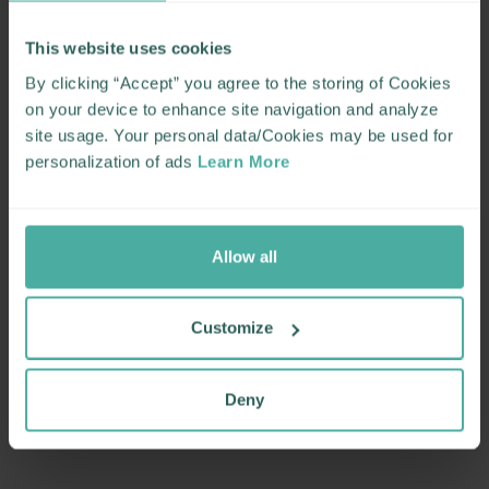
This website uses cookies
By clicking “Accept” you agree to the storing of Cookies
on your device to enhance site navigation and analyze
site usage. Your personal data/Cookies may be used for
personalization of ads
Learn More
Allow all
Customize
Deny