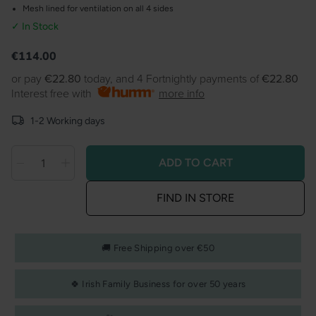
Mesh lined for ventilation on all 4 sides
✓ In Stock
Product information
Regular
€114.00
price
or pay
€22.80
today, and 4 Fortnightly payments of
€22.80
Interest free with
more info
1-2 Working days
ADD TO CART
Decrease
Decrease
Quantity
quantity
quantity
FIND IN STORE
for
for
Joie
Joie
Cheer
Cheer
🚚 Free Shipping over €50
-
-
little
little
🍀 Irish Family Business for over 50 years
explorer
explorer
-
-