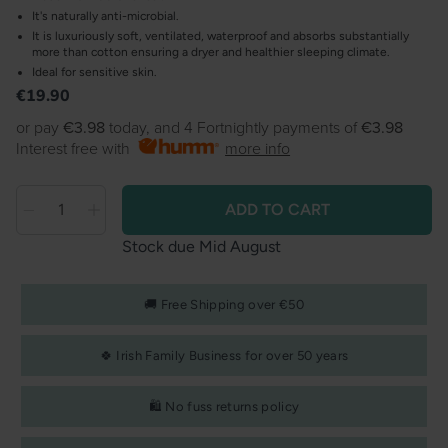
It's naturally anti-microbial.
It is luxuriously soft, ventilated, waterproof and absorbs substantially
more than cotton ensuring a dryer and healthier sleeping climate.
Ideal for sensitive skin.
Product information
Regular
€19.90
price
or pay
€3.98
today, and 4 Fortnightly payments of
€3.98
Interest free with
more info
ADD TO CART
Decrease
Decrease
Quantity
quantity
quantity
Stock due Mid August
for
for
Clevamama
Clevamama
🚚 Free Shipping over €50
-
-
Tencel
Tencel
🍀 Irish Family Business for over 50 years
fitted
fitted
waterproof
waterproof
🛍️ No fuss returns policy
mattress
mattress
protector
protector