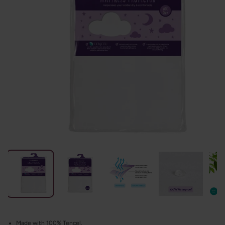
Made with 100% Tencel.