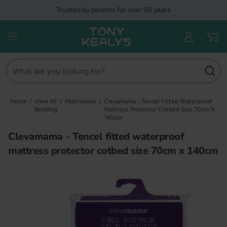
Skip
Trusted by parents for over 50 years
to
content
Tony Kealys
Open menu
Search
Home
/
View All
/
Mattresses
/
Clevamama - Tencel Fitted Waterproof
Bedding
Mattress Protector Cotbed Size 70cm X
140cm
Clevamama - Tencel fitted waterproof
mattress protector cotbed size 70cm x 140cm