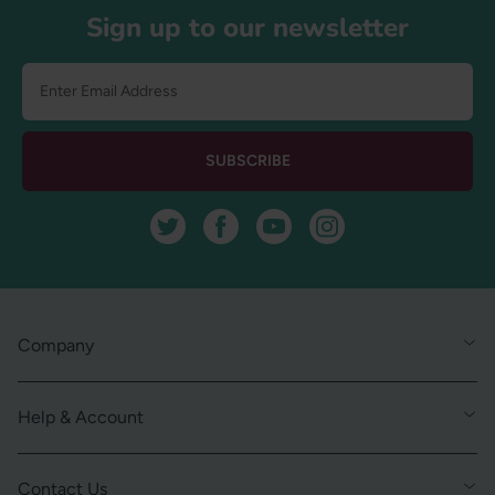
Sign up to our newsletter
SUBSCRIBE
Twitter
Facebook
YouTube
Instagram
Company
Help & Account
Contact Us