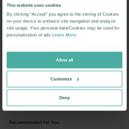
This website uses cookies
By clicking “Accept” you agree to the storing of Cookies
on your device to enhance site navigation and analyze
site usage. Your personal data/Cookies may be used for
personalization of ads
Learn More
Allow all
Customize
Deny