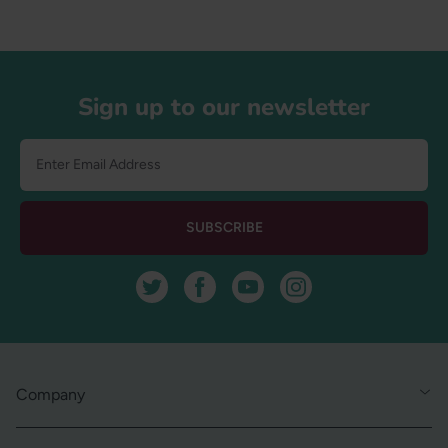
Footer
Sign up to our newsletter
SUBSCRIBE
Twitter
Facebook
YouTube
Instagram
Company