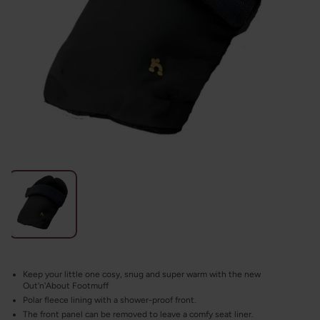
Keep your little one cosy, snug and super warm with the new
Out'n'About Footmuff
Polar fleece lining with a shower-proof front.
The front panel can be removed to leave a comfy seat liner.