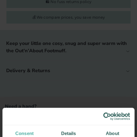
🛍️ No fuss returns policy
💰 We compare prices, you save money
Keep your little one cosy, snug and super warm with
the Out'n'About Footmuff.
Delivery & Returns
Need a hand?
CONTACT US
BOOK APPOINTMENT
Consent
Details
About