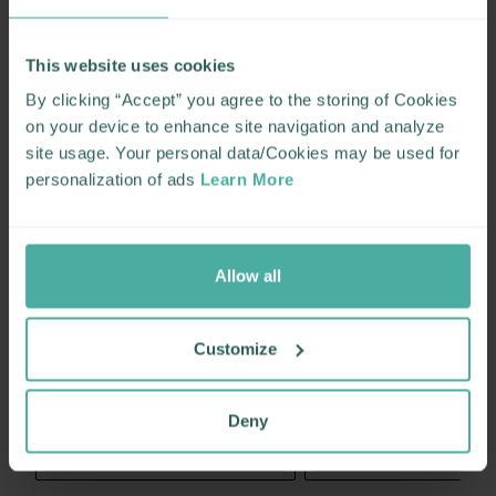
This website uses cookies
By clicking “Accept” you agree to the storing of Cookies
on your device to enhance site navigation and analyze
site usage. Your personal data/Cookies may be used for
personalization of ads
Learn More
Allow all
Customize
Deny