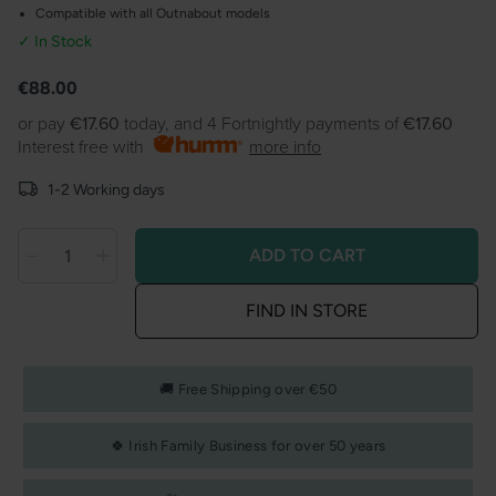
Compatible with all Outnabout models
✓ In Stock
Product information
Regular
€88.00
price
or pay
€17.60
today, and 4 Fortnightly payments of
€17.60
Interest free with
more info
1-2 Working days
ADD TO CART
Decrease
Decrease
Quantity
quantity
quantity
FIND IN STORE
for
for
Outnabout
Outnabout
Footmuff
Footmuff
🚚 Free Shipping over €50
Black
Black
🍀 Irish Family Business for over 50 years