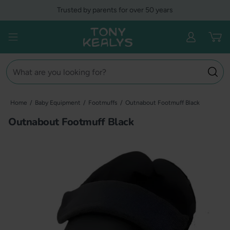
Skip
Trusted by parents for over 50 years
to
content
Tony Kealys
Open menu
Search
Home
/
Baby Equipment
/
Footmuffs
/
Outnabout Footmuff Black
Outnabout Footmuff Black